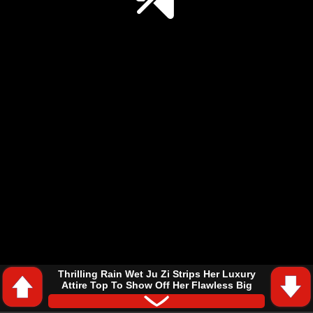
Thrilling Rain Wet Ju Zi Strips Her Luxury
Attire Top To Show Off Her Flawless Big
Breasts In Wild Forest
#Soul Land
#Douluo Dalu
#Ju Zi (Douluo Dalu)